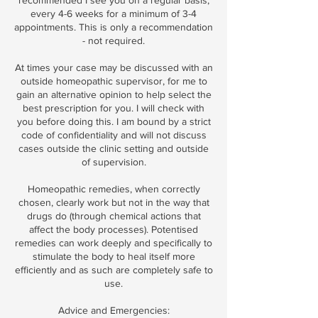
recommended I see you on a regular basis,
every 4-6 weeks for a minimum of 3-4
appointments. This is only a recommendation
- not required.
At times your case may be discussed with an
outside homeopathic supervisor, for me to
gain an alternative opinion to help select the
best prescription for you. I will check with
you before doing this. I am bound by a strict
code of confidentiality and will not discuss
cases outside the clinic setting and outside
of supervision.
Homeopathic remedies, when correctly
chosen, clearly work but not in the way that
drugs do (through chemical actions that
affect the body processes). Potentised
remedies can work deeply and specifically to
stimulate the body to heal itself more
efficiently and as such are completely safe to
use.
Advice and Emergencies: