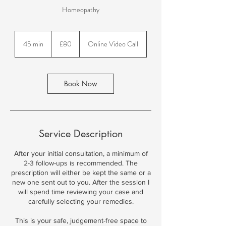
Homeopathy
80
British
45 min
4
£80
Online Video Call
pounds
5
m
i
n
Book Now
Service Description
After your initial consultation, a minimum of
2-3 follow-ups is recommended. The
prescription will either be kept the same or a
new one sent out to you. After the session I
will spend time reviewing your case and
carefully selecting your remedies.
This is your safe, judgement-free space to