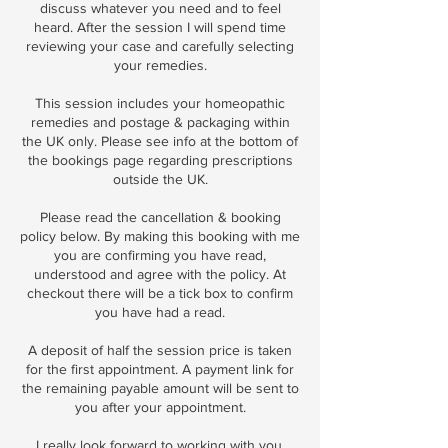
discuss whatever you need and to feel
heard. After the session I will spend time
reviewing your case and carefully selecting
your remedies.
This session includes your homeopathic
remedies and postage & packaging within
the UK only. Please see info at the bottom of
the bookings page regarding prescriptions
outside the UK.
Please read the cancellation & booking
policy below. By making this booking with me
you are confirming you have read,
understood and agree with the policy. At
checkout there will be a tick box to confirm
you have had a read.
A deposit of half the session price is taken
for the first appointment. A payment link for
the remaining payable amount will be sent to
you after your appointment.
I really look forward to working with you.