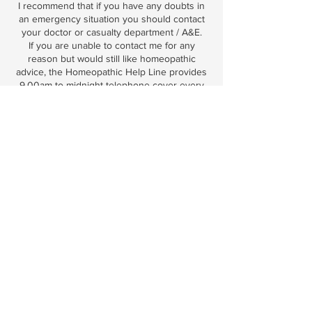
I recommend that if you have any doubts in
an emergency situation you should contact
your doctor or casualty department / A&E.
If you are unable to contact me for any
reason but would still like homeopathic
advice, the Homeopathic Help Line provides
9.00am to midnight telephone cover every
day of the year if you are living in the UK.
The telephone number for this service is:
09065 343404. Calls are charged at £1.55
per minute and you will be recommended a
remedy to purchase from a pharmacy.
You must consult with your doctor about
withdrawing any medication and patients
should never suddenly stop taking
medication without discussing it with
whoever prescribed them. If you have any
queries about this, please contact me on
emilyzarb@live.com
By making this booking, you are confirming
that you understand and agree to the above
and that homeopathy is an alternative