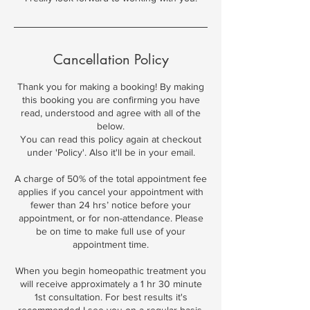
Cancellation Policy
Thank you for making a booking! By making
this booking you are confirming you have
read, understood and agree with all of the
below.
You can read this policy again at checkout
under 'Policy'. Also it'll be in your email.
A charge of 50% of the total appointment fee
applies if you cancel your appointment with
fewer than 24 hrs’ notice before your
appointment, or for non-attendance. Please
be on time to make full use of your
appointment time.
When you begin homeopathic treatment you
will receive approximately a 1 hr 30 minute
1st consultation. For best results it's