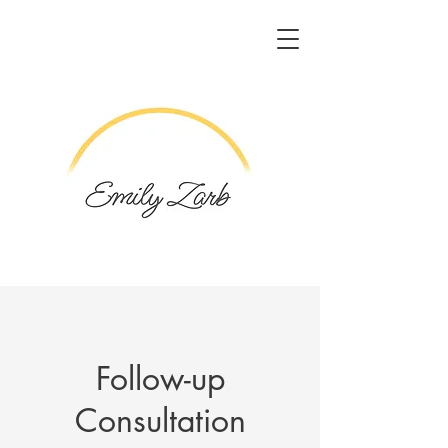
Follow-up
Consultation